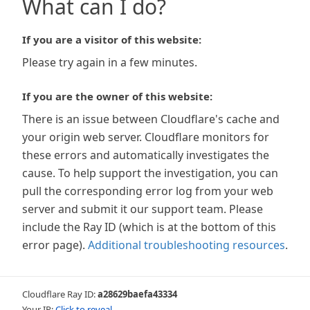
What can I do?
If you are a visitor of this website:
Please try again in a few minutes.
If you are the owner of this website:
There is an issue between Cloudflare's cache and
your origin web server. Cloudflare monitors for
these errors and automatically investigates the
cause. To help support the investigation, you can
pull the corresponding error log from your web
server and submit it our support team. Please
include the Ray ID (which is at the bottom of this
error page).
Additional troubleshooting resources
.
Cloudflare Ray ID:
a28629baefa43334
Your IP:
Click to reveal